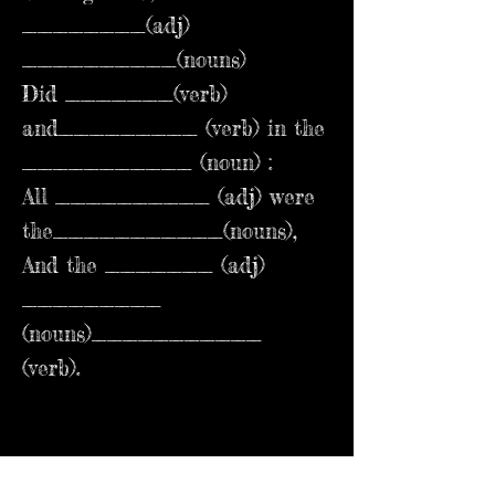
________(adj)
__________(nouns)
Did _______(verb)
and_________ (verb) in the
___________ (noun) :
All __________ (adj) were
the___________(nouns),
And the _______ (adj)
_________
(nouns)___________
(verb).