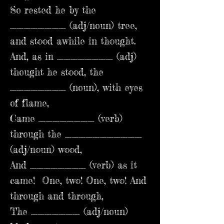
So rested he by the
________ (adj/noun) tree,
and stood awhile in thought.
And, as in ________ (adj)
thought he stood, the
________ (noun), with eyes
of flame,
Came ________ (verb)
through the ___________
(adj/noun) wood,
And ________ (verb) as it
came! One, two! One, two! And
through and through,
The _______ (adj/noun)