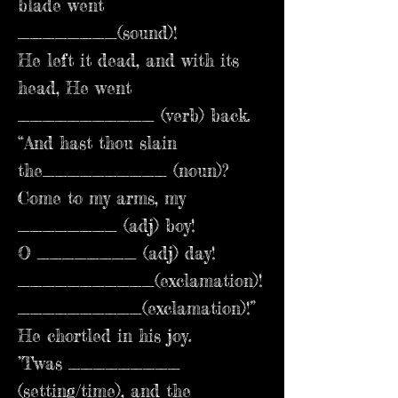
blade went
________(sound)!
He left it dead, and with its
head, He went
___________ (verb) back.
“And hast thou slain
the__________ (noun)?
Come to my arms, my
________ (adj) boy!
O ________ (adj) day!
___________(exclamation)!
__________(exclamation)!”
He chortled in his joy.
’Twas _________
(setting/time), and the