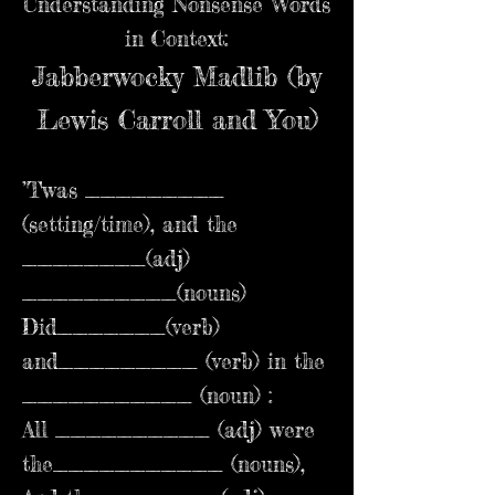
Understanding Nonsense Words
in Context:
Jabberwocky Madlib (by
Lewis Carroll and You)
’Twas _________
(setting/time), and the
________(adj)
__________(nouns)
Did_______(verb)
and_________ (verb) in the
___________ (noun) :
All __________ (adj) were
the___________ (nouns),