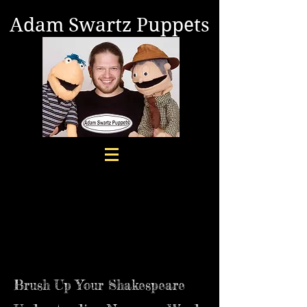
Adam Swartz Puppets
Brush Up Your Shakespeare