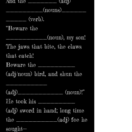
And the _______ (adj)
_________(nouns)______
_____ (verb).
“Beware the
__________(noun), my son!
The jaws that bite, the claws
that catch!
Beware the _________
(adj/noun) bird, and shun the
__________
(adj)___________ (noun)!”
He took his _________
(adj) sword in hand; long time
the __________(adj) foe he
sought—