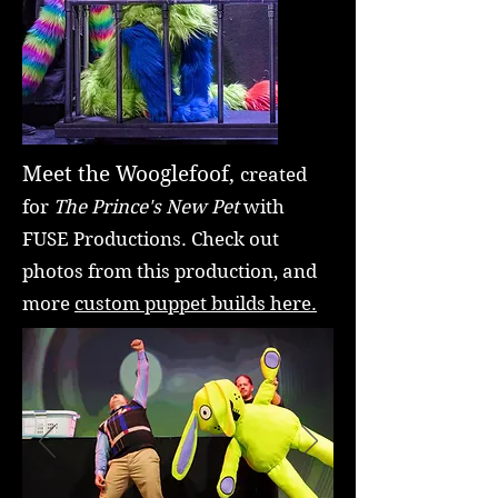
Meet the Wooglefoof,
created
for
The Prince's New Pet
with
FUSE Productions. Check out
photos from this production, and
more
custom puppet builds here.