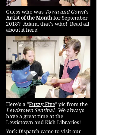
Guess who was
Town and Gown
's
Artist of the Month
for September
2018? Adam, that's who! Read all
about it
here
!
Here's a "
Fuzzy Five
" pic from the
Lewistown Sentinal
. We always
have a great time at the
Lewistown and Kish Libraries!
York Dispatch came to visit our