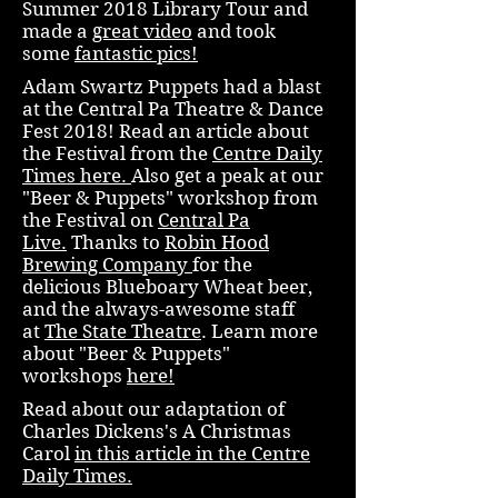
Summer 2018 Library Tour and
made a
great video
and took
some
fantastic pics!
Adam Swartz Puppets had a blast
at the Central Pa Theatre & Dance
Fest 2018! Read an article about
the Festival from the
Centre Daily
Times here.
Also get a peak at our
"Beer & Puppets" workshop from
the Festival on
Central Pa
Live.
Thanks to
Robin Hood
Brewing Company
for the
delicious Blueboary Wheat beer,
and the always-awesome staff
at
The State Theatre
. Learn more
about "Beer & Puppets"
workshops
here!
Read about our adaptation of
Charles Dickens's A Christmas
Carol
in this article in the Centre
Daily Times.