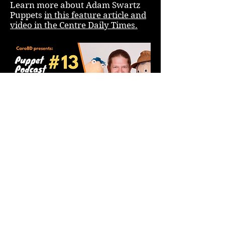
Learn more about Adam Swartz
Puppets
in this feature article and
video in the Centre Daily Times.
Check out Adam's interview with
Cirque du Soleil