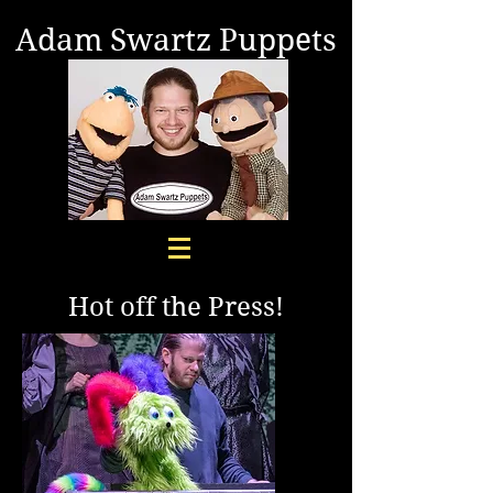
Adam Swartz Puppets
Hot off the Press!