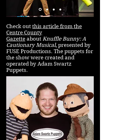
Check out
this article from the
Centre County
Gazette
about
Knuffle Bunny: A
Cautionary Musical
, presented by
FUSE Productions. The puppets for
the show were created and
operated by Adam Swartz
Puppets.