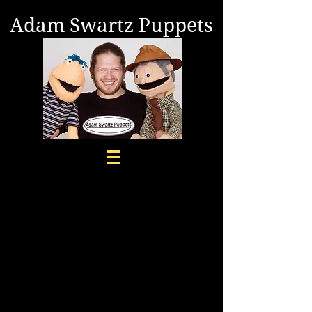
Adam Swartz Puppets